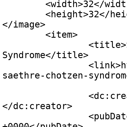
	<width>32</width>

	<height>32</height>

</image> 

	<item>

		<title>Saethre-Chotzen 
Syndrome</title>

		<link>https://craniofacial.com.au/
saethre-chotzen-syndrom
		<dc:creator><![CDATA[matthew]]>
</dc:creator>

		<pubDate>Fri, 17 Jul 2026 01:50:42 
+0000</pubDate>
