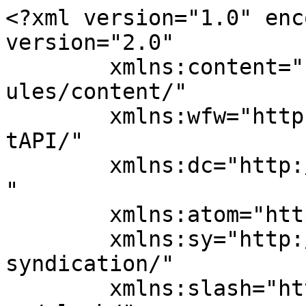
<?xml version="1.0" enc
version="2.0"

	xmlns:content="http://purl.org/rss/1.0/mod
ules/content/"

	xmlns:wfw="http://wellformedweb.org/Commen
tAPI/"

	xmlns:dc="http://purl.org/dc/elements/1.1/
"

	xmlns:atom="http://www.w3.org/2005/Atom"

	xmlns:sy="http://purl.org/rss/1.0/modules/
syndication/"

	xmlns:slash="http://purl.org/rss/1.0/modul