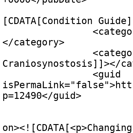
				<catego
[CDATA[Condition Guide]
		<category><![CDATA[Resource]]>
</category>

		<category><![CDATA[Syndromic 
Craniosynostosis]]></ca
		<guid 
isPermaLink="false">htt
p=12490</guid>

					<de
on><![CDATA[<p>Changing