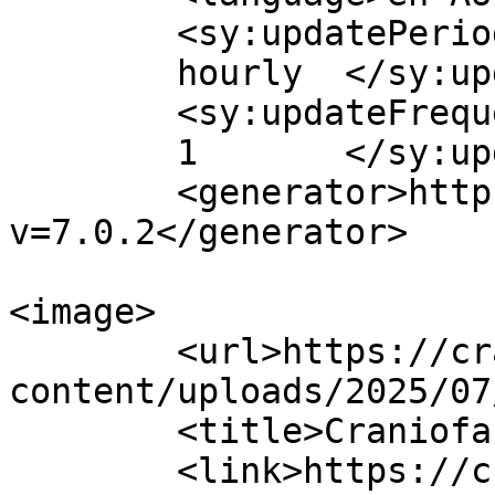
	<sy:updatePeriod>

	hourly	</sy:updatePeriod>

	<sy:updateFrequency>

	1	</sy:updateFrequency>

	<generator>https://wordpress.org/?
v=7.0.2</generator>

<image>

	<url>https://craniofacial.com.au/wp-
content/uploads/2025/07
	<title>Craniofacial Australia</title>

	<link>https://craniofacial.com.au/</link>
