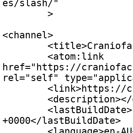
es/slash/"

	>

<channel>

	<title>Craniofacial Australia</title>

	<atom:link 
href="https://craniofac
rel="self" type="applic
	<link>https://craniofacial.com.au/</link>

	<description></description>

	<lastBuildDate>Fri, 17 Jul 2026 01:58:37 
+0000</lastBuildDate>

	<language>en-AU</language>
