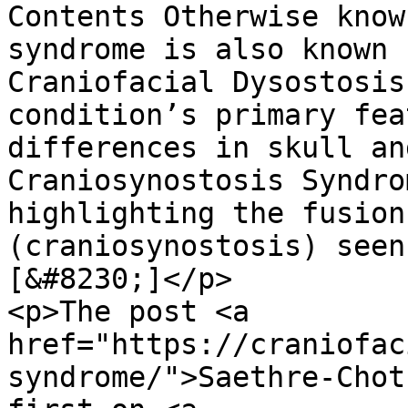
Contents Oth
erwise known as? Saethre-Chotzen syndrome is also known by the following names: Craniofacial Dysostosis – This term refers to the condition’s primary feature, which involves differences in skull and facial bone development. Craniosynostosis Syndrome, Type 3 – A term highlighting the fusion of cranial sutures (craniosynostosis) seen in the condition. [&#8230;]</p>
<p>The post <a href="https://craniofacial.com.au/saethre-chotzen-syndrome/">Saethre-Chotzen Syndrome</a> appeared first on <a href="https://craniofacial.com.au">Craniofacial Australia</a>.</p>
]]></description>
										<content:encoded><![CDATA[		<div data-elementor-type="wp-post" data-elementor-id="12490" class="elementor elementor-12490" data-elementor-post-type="post">
						<section class="elementor-section elementor-top-section elementor-element elementor-element-e5ccda2 elementor-section-height-min-height post-header elementor-section-items-bottom elementor-section-boxed elementor-section-height-default" data-id="e5ccda2" data-element_type="section" data-e-type="section" data-settings="{&quot;background_background&quot;:&quot;classic&quot;}">
							<div class="elementor-background-overlay"></div>
							<div class="elementor-container elementor-column-gap-default">
					<div class="elementor-column elementor-col-100 elementor-top-column elementor-element elementor-element-2caf0b9" data-id="2caf0b9" data-element_type="column" data-e-type="column">
			<div class="elementor-widget-wrap elementor-element-populated">
						<div class="elementor-element elementor-element-e833324 elementor-widget elementor-widget-heading" data-id="e833324" data-element_type="widget" data-e-type="widget" data-widget_type="heading.default">
				<div class="elementor-widget-container">
					<h2 class="elementor-heading-title elementor-size-default">Changing Faces, Changing Lives</h2>				</div>
				</div>
				<div class="elementor-element elementor-element-c725900 elementor-widget elementor-widget-heading" data-id="c725900" data-element_type="widget" data-e-type="widget" data-widget_type="heading.default">
				<div class="elementor-widget-container">
					<h1 class="elementor-heading-title elementor-size-default">Saethre-Chotzen Syndrome</h1>				</div>
				</div>
					</div>
		</div>
					</div>
		</section>
		<div class="elementor-element elementor-element-8bf023d e-con-full e-flex e-con e-parent" data-id="8bf023d" data-element_type="container" data-e-type="container">
		<div class="elementor-element elementor-element-74ea49e e-con-full e-flex e-con e-child" data-id="74ea49e" data-element_type="container" data-e-type="container">
		<div class="elementor-element elementor-element-13c1ba8 e-con-full e-flex e-con e-child" data-id="13c1ba8" data-element_type="container" data-e-type="container">
				<div class="elementor-element elementor-element-78c7f14 elementor-widget elementor-widget-table-of-contents" data-id="78c7f14" data-element_type="widget" data-e-type="widget" data-settings="{&quot;headings_by_tags&quot;:[&quot;h4&quot;],&quot;exclude_headings_by_selector&quot;:[],&quot;no_headings_message&quot;:&quot;No headings were found on this page.&quot;,&quot;marker_view&quot;:&quot;numbers&quot;,&quot;hierarchical_view&quot;:&quot;yes&quot;,&quot;min_height&quot;:{&quot;unit&quot;:&quot;px&quot;,&quot;size&quot;:&quot;&quot;,&quot;sizes&quot;:[]},&quot;min_height_tablet&quot;:{&quot;unit&quot;:&quot;px&quot;,&quot;size&quot;:&quot;&quot;,&quot;sizes&quot;:[]},&quot;min_height_mobile&q