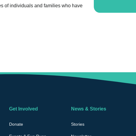
es of individuals and families who have
Get Involved
News & Stories
Donate
Stories