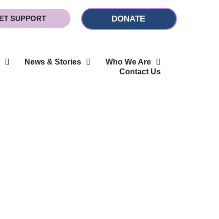
ET SUPPORT
DONATE
News & Stories
Who We Are
Contact Us