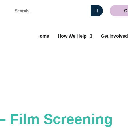
Search
G
Home
How We Help
Get Involved
– Film Screening