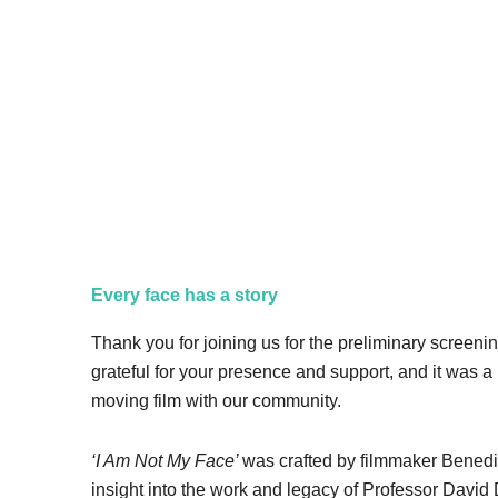
Regal Theatre
Every face has a story
Thank you for joining us for the preliminary screenin
grateful for your presence and support, and it was a 
moving film with our community.
‘I Am Not My Face’
was crafted by filmmaker Benedi
insight into the work and legacy of Professor David