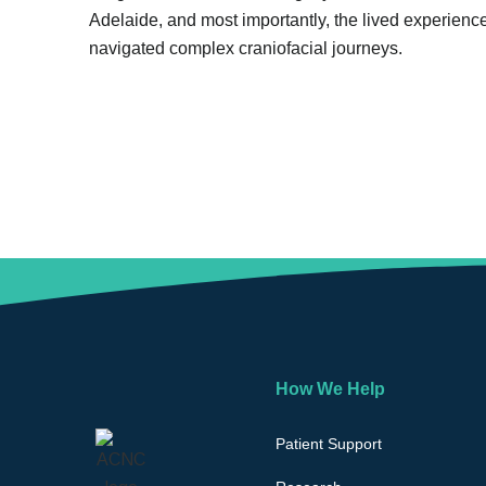
Adelaide, and most importantly, the lived experienc
navigated complex craniofacial journeys.
How We Help
Patient Support