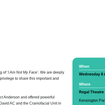
When
g of ‘
I Am Not My Face’
. We are deeply
Wednesday 8 A
privilege to share this important and
Where
Regal Theatre
ct Anderson and offered powerful
Kensington Par
 David AC and the Craniofacial Unit in