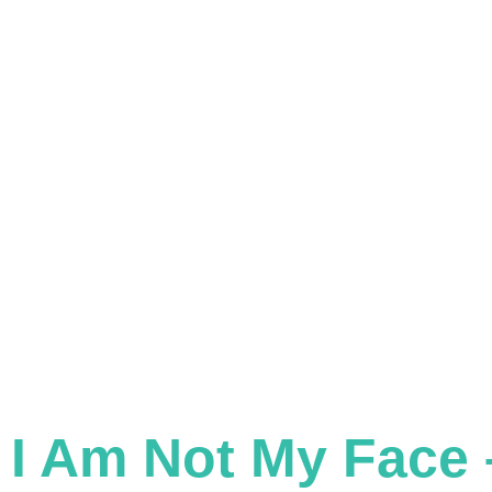
Skip
to
content
CHANGING FACES, CHANGING LIVES
I Am Not My Face 