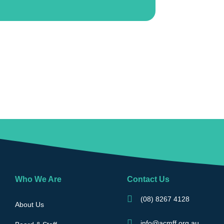
Who We Are
Contact Us
(08) 8267 4128
About Us
info@acmff.org.au