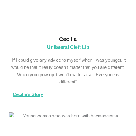
Cecilia
Unilateral Cleft Lip
“If I could give any advice to myself when I was younger, it
would be that it really doesn’t matter that you are different.
When you grow up it won’t matter at all. Everyone is
different”
Cecilia’s Story