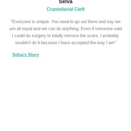
Selva
Craniofacial Cleft
“Everyone is unique. You need to go out there and say we
are all equal and we can do anything. Even if someone said
I could do surgery to totally remove the scars, I probably
wouldn’t do it because I have accepted the way I am”
Selva’s Story