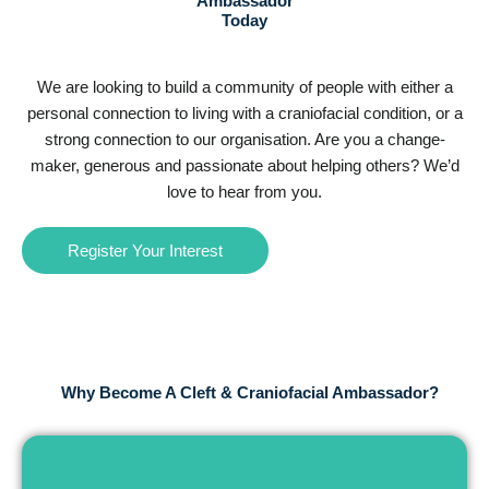
Ambassador
Today
We are looking to build a community of people with either a
personal connection to living with a craniofacial condition, or a
strong connection to our organisation. Are you a change-
maker, generous and passionate about helping others? We’d
love to hear from you.
Register Your Interest
Why Become A Cleft & Craniofacial Ambassador?