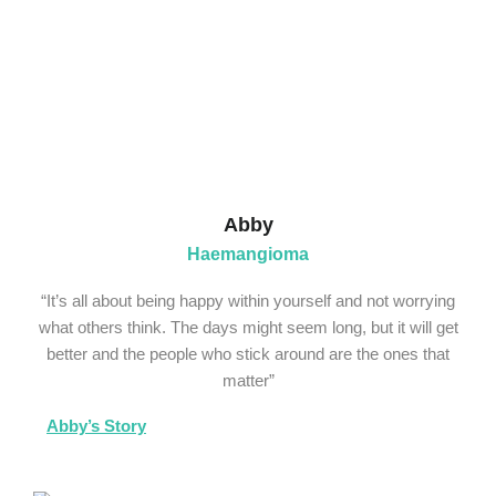
Abby
Haemangioma
“It’s all about being happy within yourself and not worrying
what others think. The days might seem long, but it will get
better and the people who stick around are the ones that
matter”
Abby’s Story