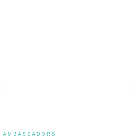
AMBASSADORS