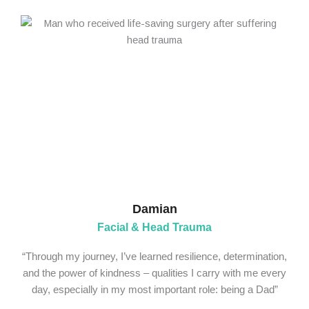
Damian
Facial & Head Trauma
“Through my journey, I’ve learned resilience, determination,
and the power of kindness – qualities I carry with me every
day, especially in my most important role: being a Dad”