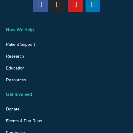
F
I
Y
L
a
n
o
i
c
s
u
n
e
t
t
k
b
a
u
e
How We Help
o
g
b
d
o
r
e
i
Patient Support
k
a
n
Research
m
Education
Resources
Get Involved
Donate
Events & Fun Runs
Fundraise