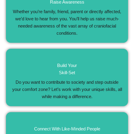
Raise Awareness
Whether you’re family, friend, parent or directly affected,
we’d love to hear from you. You’ll help us raise much-
needed awareness of the vast array of craniofacial
conditions.
Build Your
Skill-Set
Do you want to contribute to society and step outside
your comfort zone? Let’s work with your unique skills, all
while making a difference.
Connect With Like-Minded People