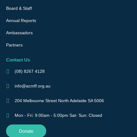
Board & Staff
Annual Reports
Ambassadors
Partners
Contact Us
(08) 8267 4128
info@acmff.org.au
204 Melbourne Street North Adelaide SA 5006
Mon - Fri: 9:00am - 5:00pm Sat- Sun: Closed
Donate