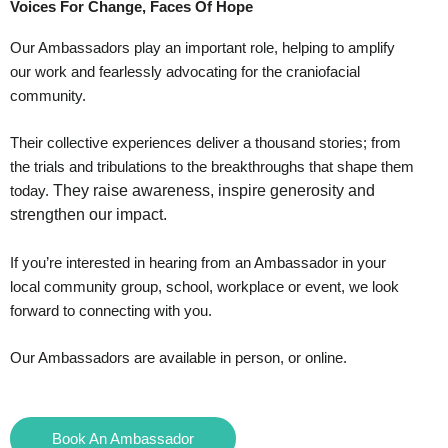
Voices For Change, Faces Of Hope
Our Ambassadors play an important role, helping to amplify
our work and fearlessly advocating for the craniofacial
community.
Their collective experiences deliver a thousand stories; from
the trials and tribulations to the breakthroughs that shape them
They raise awareness, inspire generosity and
today.
strengthen our impact.
If you’re interested in hearing from an Ambassador in your
local community group, school, workplace or event, we look
forward to connecting with you.
Our Ambassadors are available in person, or online.
Book An Ambassador