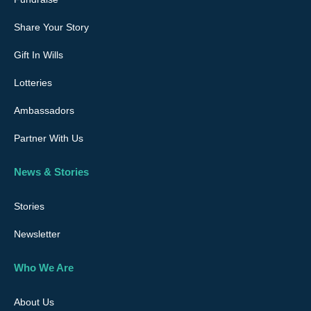
Share Your Story
Gift In Wills
Lotteries
Ambassadors
Partner With Us
News & Stories
Stories
Newsletter
Who We Are
About Us