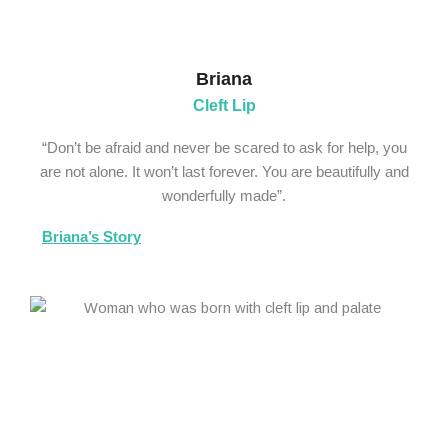
Briana
Cleft Lip
“Don’t be afraid and never be scared to ask for help, you
are not alone. It won’t last forever. You are beautifully and
wonderfully made”.
Briana’s Story