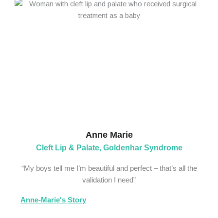
Anne Marie
Cleft Lip & Palate, Goldenhar Syndrome
“My boys tell me I’m beautiful and perfect – that’s all the
validation I need”
Anne-Marie's Story