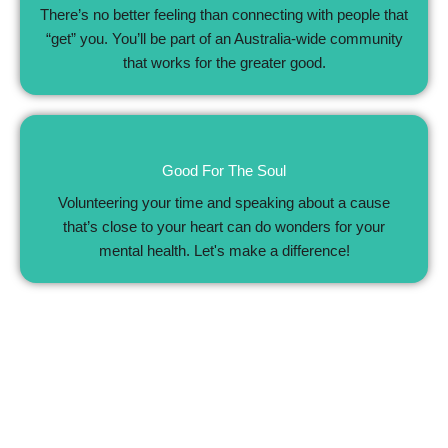
There’s no better feeling than connecting with people that
“get” you. You’ll be part of an Australia-wide community
that works for the greater good.
Good For The Soul
Volunteering your time and speaking about a cause
that’s close to your heart can do wonders for your
mental health. Let's make a difference!
Patient Support