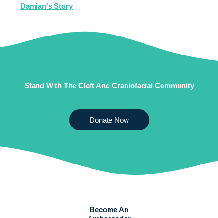
Damian's Story
Stand With The Cleft And Craniofacial Community
Donate Now
Become An