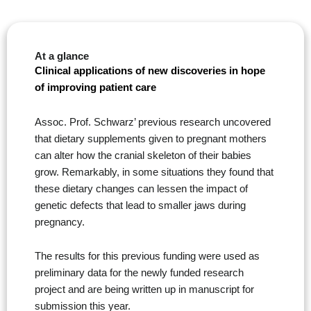
At a glance
Clinical applications of new discoveries in hope
of improving patient care
Assoc. Prof. Schwarz’ previous research uncovered
that dietary supplements given to pregnant mothers
can alter how the cranial skeleton of their babies
grow. Remarkably, in some situations they found that
these dietary changes can lessen the impact of
genetic defects that lead to smaller jaws during
pregnancy.
The results for this previous funding were used as
preliminary data for the newly funded research
project and are being written up in manuscript for
submission this year.