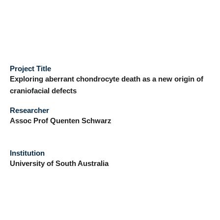
Project Title
Exploring aberrant chondrocyte death as a new origin of
craniofacial defects
Researcher
Assoc Prof Quenten Schwarz
Institution
University of South Australia