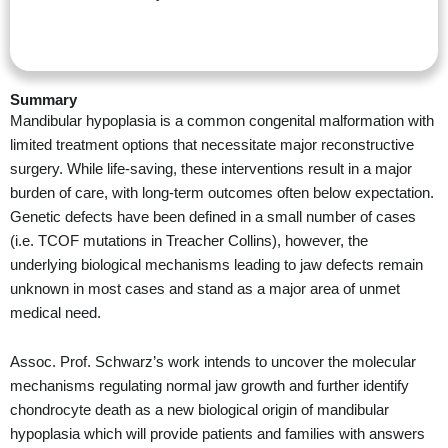
Summary
Mandibular hypoplasia is a common congenital malformation with
limited treatment options that necessitate major reconstructive
surgery. While life-saving, these interventions result in a major
burden of care, with long-term outcomes often below expectation.
Genetic defects have been defined in a small number of cases
(i.e. TCOF mutations in Treacher Collins), however, the
underlying biological mechanisms leading to jaw defects remain
unknown in most cases and stand as a major area of unmet
medical need.
Assoc. Prof. Schwarz’s work intends to uncover the molecular
mechanisms regulating normal jaw growth and further identify
chondrocyte death as a new biological origin of mandibular
hypoplasia which will provide patients and families with answers