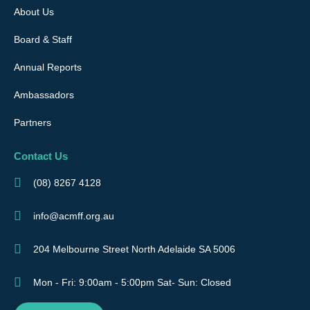
About Us
Board & Staff
Annual Reports
Ambassadors
Partners
Contact Us
(08) 8267 4128
info@acmff.org.au
204 Melbourne Street North Adelaide SA 5006
Mon - Fri: 9:00am - 5:00pm Sat- Sun: Closed