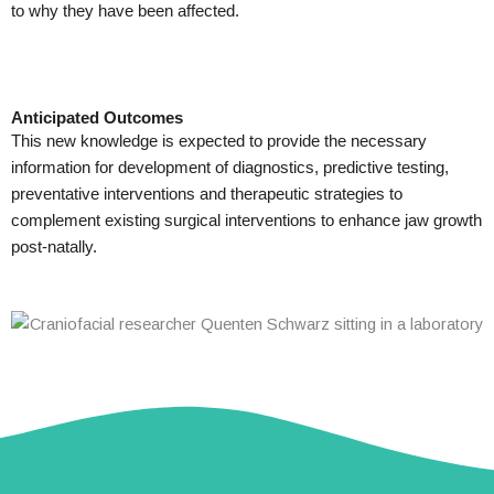
to why they have been affected.
Anticipated Outcomes
This new knowledge is expected to provide the necessary
information for development of diagnostics, predictive testing,
preventative interventions and therapeutic strategies to
complement existing surgical interventions to enhance jaw growth
post-natally.