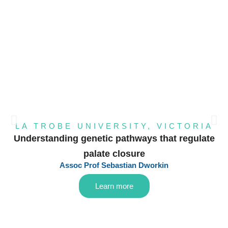
LA TROBE UNIVERSITY, VICTORIA
Understanding genetic pathways that regulate
palate closure
Assoc Prof Sebastian Dworkin
Learn more