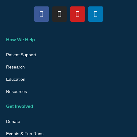
F
I
Y
L
a
n
o
i
c
s
u
n
e
t
t
k
b
a
u
e
How We Help
o
g
b
d
o
r
e
i
Patient Support
k
a
n
Research
m
Education
Resources
Get Involved
Donate
Events & Fun Runs