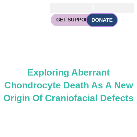
Skip
to
content
GET SUPPORT
DONATE
CHANGING FACES, CHANGING
LIVES
Exploring Aberrant
Chondrocyte Death As A New
Origin Of Craniofacial Defects