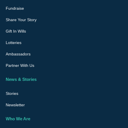
Fundraise
Share Your Story
Gift In Wills
Lotteries
Ambassadors
Partner With Us
News & Stories
Stories
Newsletter
Who We Are