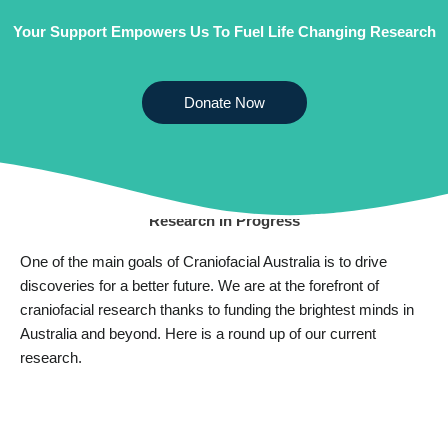
Your Support Empowers Us To Fuel Life Changing Research
Donate Now
CURRENT RESEARCH
Research In Progress
One of the main goals of Craniofacial Australia is to drive
discoveries for a better future. We are at the forefront of
craniofacial research thanks to funding the brightest minds in
Australia and beyond. Here is a round up of our current
research.