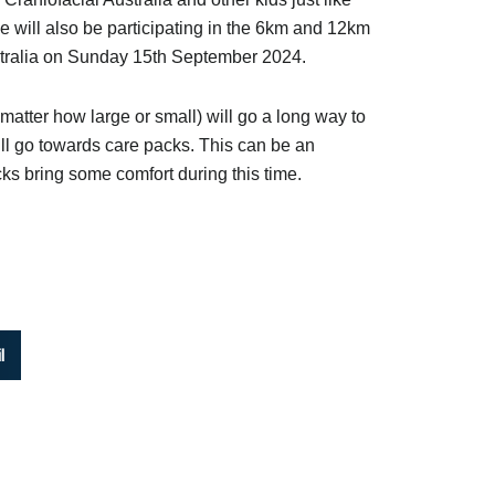
e will also be participating in the 6km and 12km
stralia on Sunday 15th September 2024.
matter how large or small) will go a long way to
ill go towards care packs. This can be an
cks bring some comfort during this time.
l