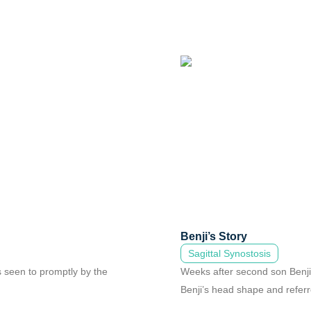
Benji’s Story
Sagittal Synostosis
s seen to promptly by the
Weeks after second son Benji w
Benji’s head shape and referre