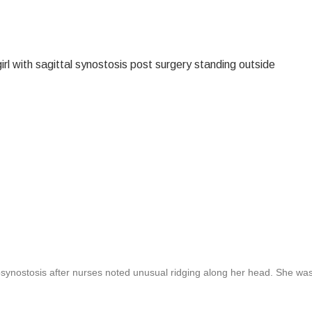
iosynostosis after nurses noted unusual ridging along her head. She wa