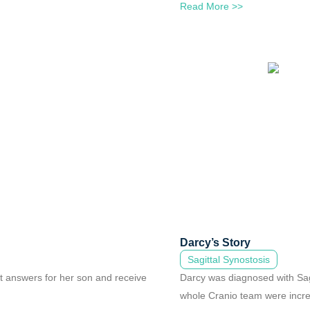
Read More >>
Darcy’s Story
Sagittal Synostosis
ht answers for her son and receive
Darcy was diagnosed with Sagi
whole Cranio team were incre