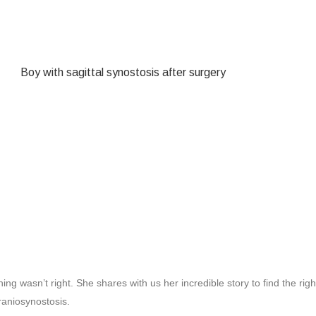
g wasn’t right. She shares with us her incredible story to find the rig
raniosynostosis.