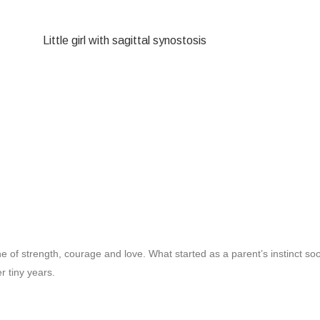
e of strength, courage and love. What started as a parent’s instinct s
r tiny years.