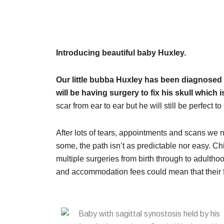
Introducing beautiful baby Huxley.
Our little bubba Huxley has been diagnosed 
will be having surgery to fix his skull which i
scar from ear to ear but he will still be perfect to
After lots of tears, appointments and scans w
some, the path isn’t as predictable nor easy. Ch
multiple surgeries from birth through to adulthoo
and accommodation fees could mean that their f