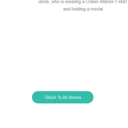
Back To All Stories