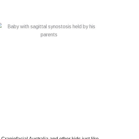
p Craniofacial Australia and other kids just like