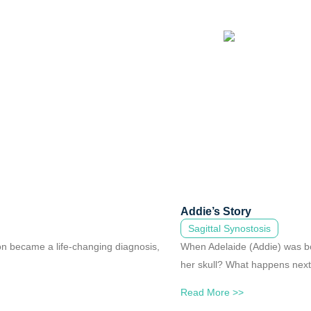
Addie’s Story
Sagittal Synostosis
oon became a life-changing diagnosis,
When Adelaide (Addie) was bo
her skull? What happens nex
Read More >>