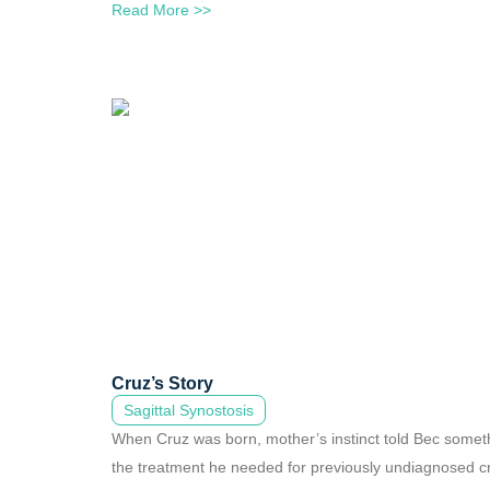
Read More >>
Cruz’s Story
Sagittal Synostosis
When Cruz was born, mother’s instinct told Bec somethin
the treatment he needed for previously undiagnosed c