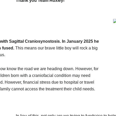
Thank you Team Huxley!
with Sagittal Craniosynostosis. In January 2025 he
s fused.
This means our brave little boy will rock a big
 us.
e now know the road we are heading down. However, for
ildren born with a craniofacial condition may need
d. However, financial stress due to hospital or travel
amily cannot access the treatment their child needs.
In lieu of this, not only are we trying to fundraise to hel