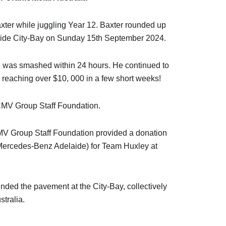
ter while juggling Year 12. Baxter rounded up
elaide City-Bay on Sunday 15th September 2024.
goal was smashed within 24 hours. He continued to
 reaching over $10, 000 in a few short weeks!
CMV Group Staff Foundation.
 CMV Group Staff Foundation provided a donation
Mercedes-Benz Adelaide) for Team Huxley at
nded the pavement at the City-Bay, collectively
stralia.