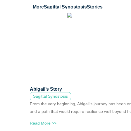
More
Sagittal Synostosis
Stories
Abigail’s Story
Sagittal Synostosis
From the very beginning, Abigail’s journey has been on
and a path that would require resilience well beyond he
Read More >>