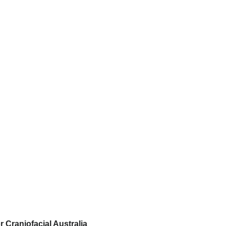
r Craniofacial Australia