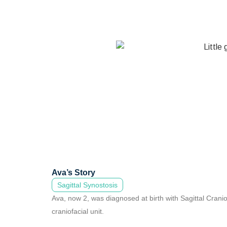
Ava’s Story
Sagittal Synostosis
Ava, now 2, was diagnosed at birth with Sagittal Cran
craniofacial unit.