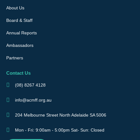
About Us
Board & Staff
Annual Reports
Ambassadors
Partners
Contact Us
(08) 8267 4128
info@acmff.org.au
204 Melbourne Street North Adelaide SA 5006
Mon - Fri: 9:00am - 5:00pm Sat- Sun: Closed