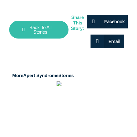
Share
Facebook
This
Back To All
Story:
Stories
Email
More
Apert Syndrome
Stories