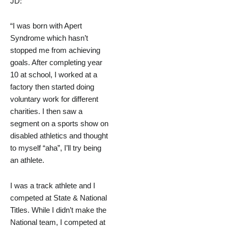
JD:
“I was born with Apert
Syndrome which hasn’t
stopped me from achieving
goals. After completing year
10 at school, I worked at a
factory then started doing
voluntary work for different
charities. I then saw a
segment on a sports show on
disabled athletics and thought
to myself “aha”, I’ll try being
an athlete.
I was a track athlete and I
competed at State & National
Titles. While I didn’t make the
National team, I competed at