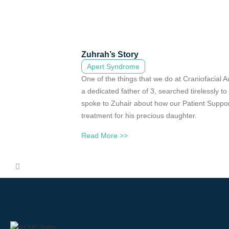
Zuhrah’s Story
Apert Syndrome
One of the things that we do at Craniofacial A
a dedicated father of 3, searched tirelessly t
spoke to Zuhair about how our Patient Support
treatment for his precious daughter.
Read More >>