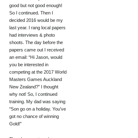
good but not good enough!
So I continued. Then I
decided 2016 would be my
last year. I rang local papers
had interviews & photo
shoots. The day before the
papers came out I received
an email: “Hi Jason, would
you be interested in
competing at the 2017 World
Masters Games Auckland
New Zealand?” I thought
why not! So, I continued
training. My dad was saying
“Son go on a holiday. You’ve
got no chance of winning
Gold!”