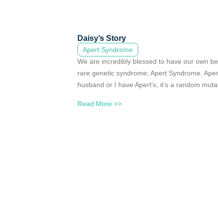
Daisy’s Story
Apert Syndrome
We are incredibly blessed to have our own bea
rare genetic syndrome; Apert Syndrome. Aper
husband or I have Apert’s, it’s a random muta
Read More >>