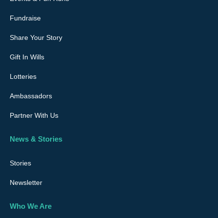
Fundraise
Share Your Story
Gift In Wills
Lotteries
Ambassadors
Partner With Us
News & Stories
Stories
Newsletter
Who We Are