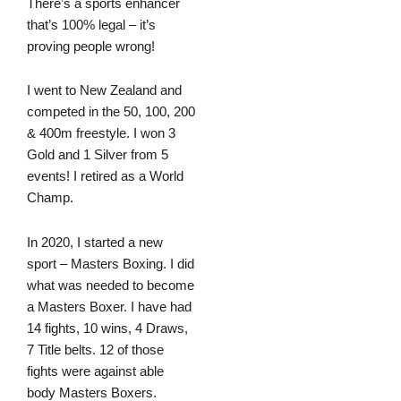
There’s a sports enhancer
that’s 100% legal – it’s
proving people wrong!
I went to New Zealand and
competed in the 50, 100, 200
& 400m freestyle. I won 3
Gold and 1 Silver from 5
events! I retired as a World
Champ.
In 2020, I started a new
sport – Masters Boxing. I did
what was needed to become
a Masters Boxer. I have had
14 fights, 10 wins, 4 Draws,
7 Title belts. 12 of those
fights were against able
body Masters Boxers.