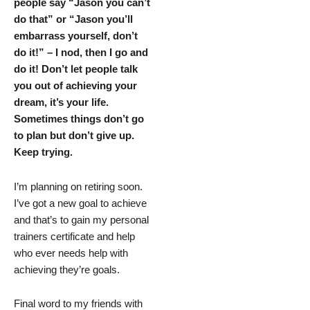
people say “Jason you can’t
do that” or “Jason you’ll
embarrass yourself, don’t
do it!” – I nod, then I go and
do it! Don’t let people talk
you out of achieving your
dream, it’s your life.
Sometimes things don’t go
to plan but don’t give up.
Keep trying.
I’m planning on retiring soon.
I’ve got a new goal to achieve
and that’s to gain my personal
trainers certificate and help
who ever needs help with
achieving they’re goals.
Final word to my friends with