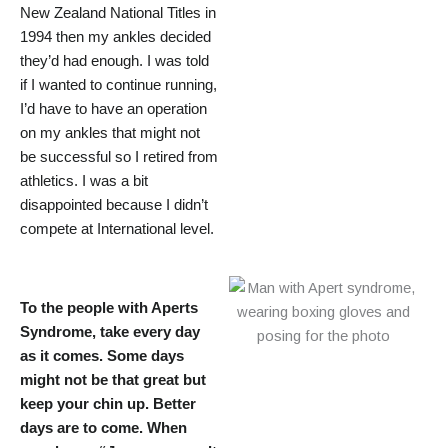
New Zealand National Titles in
1994 then my ankles decided
they’d had enough. I was told
if I wanted to continue running,
I’d have to have an operation
on my ankles that might not
be successful so I retired from
athletics. I was a bit
disappointed because I didn’t
compete at International level.
To the people with Aperts
Syndrome, take every day
as it comes. Some days
might not be that great but
keep your chin up. Better
days are to come. When