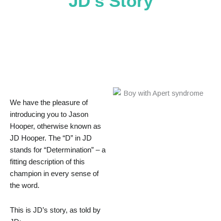
JD’s Story
We have the pleasure of
introducing you to Jason
Hooper, otherwise known as
JD Hooper. The “D” in JD
stands for “Determination” – a
fitting description of this
champion in every sense of
the word.
This is JD’s story, as told by