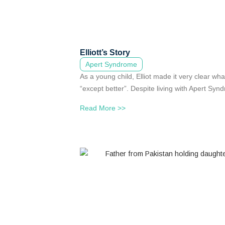
Elliott’s Story
Apert Syndrome
As a young child, Elliot made it very clear wh
“except better”. Despite living with Apert Syndro
Read More >>