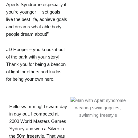
Aperts Syndrome especially if
you’re younger – set goals,
live the best life, achieve goals
and dreams what able body
people dream about!”
JD Hooper – you knock it out
of the park with your story!
Thank you for being a beacon
of light for others and kudos
for being your own hero.
Hello swimming! I swam day
in day out. I competed at
2009 World Masters Games
Sydney and won a Silver in
the 50m freestyle. That was