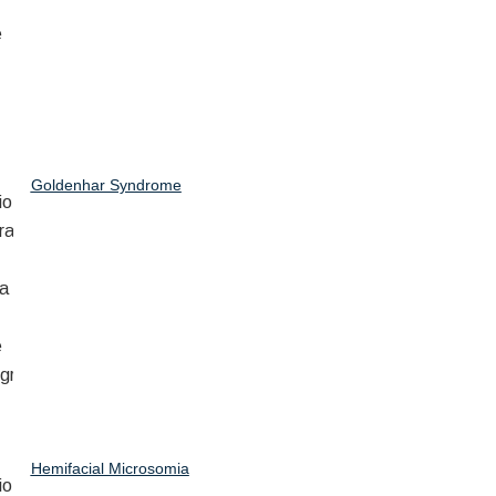
Goldenhar Syndrome
Hemifacial Microsomia