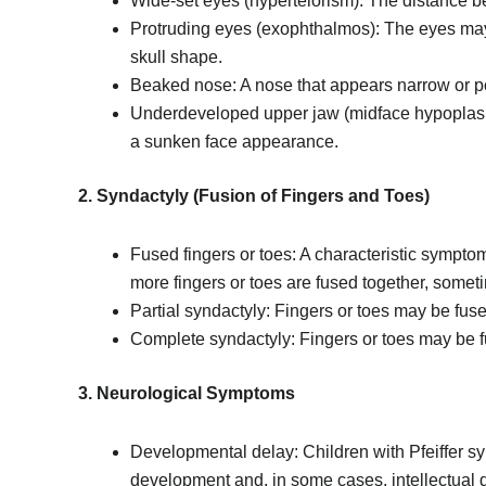
Wide-set eyes (hypertelorism): The distance be
Protruding eyes (exophthalmos): The eyes may 
skull shape.
Beaked nose: A nose that appears narrow or p
Underdeveloped upper jaw (midface hypoplasia
a sunken face appearance.
2. Syndactyly (Fusion of Fingers and Toes)
Fused fingers or toes: A characteristic sympto
more fingers or toes are fused together, somet
Partial syndactyly: Fingers or toes may be fused
Complete syndactyly: Fingers or toes may be full
3. Neurological Symptoms
Developmental delay: Children with Pfeiffer 
development and, in some cases, intellectual di