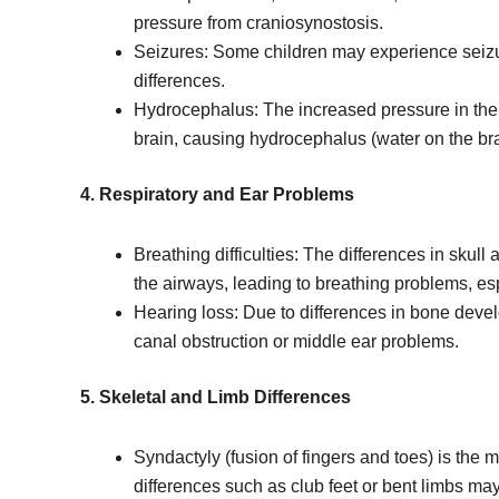
pressure from craniosynostosis.
Seizures: Some children may experience seizur
differences.
Hydrocephalus: The increased pressure in the 
brain, causing hydrocephalus (water on the bra
4. Respiratory and Ear Problems
Breathing difficulties: The differences in skull
the airways, leading to breathing problems, es
Hearing loss: Due to differences in bone deve
canal obstruction or middle ear problems.
5. Skeletal and Limb Differences
Syndactyly (fusion of fingers and toes) is the 
differences such as club feet or bent limbs ma