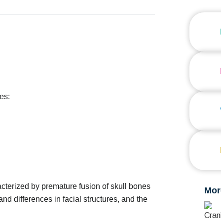
es:
cterized by premature fusion of skull bones
Mor
nd differences in facial structures, and the