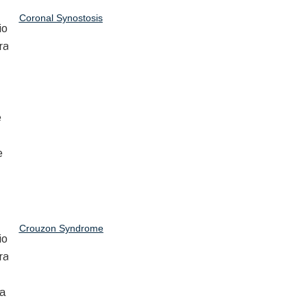
Coronal Synostosis
Crouzon Syndrome