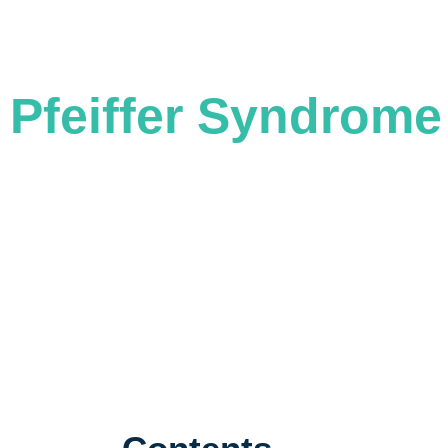
CHANGING FACES, CHANGING LIVES
Pfeiffer Syndrome