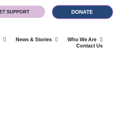
ET SUPPORT
DONATE
News & Stories
Who We Are
Contact Us