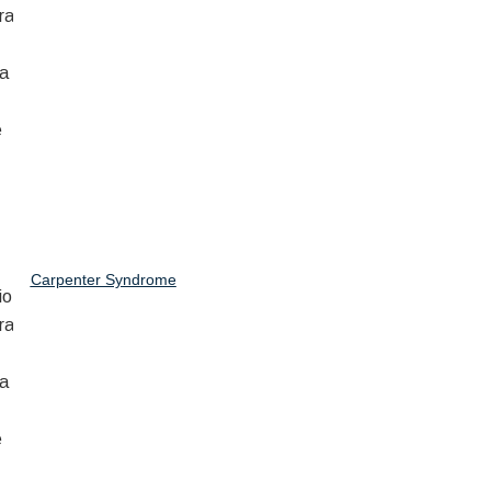
Carpenter Syndrome