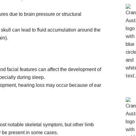
es due to brain pressure or structural
skull can lead to fluid accumulation around the
in).
 and facial features can affect the development of
pecially during sleep.
lopment, hearing loss may occur because of ear
most notable skeletal symptom, but other limb
y be present in some cases.