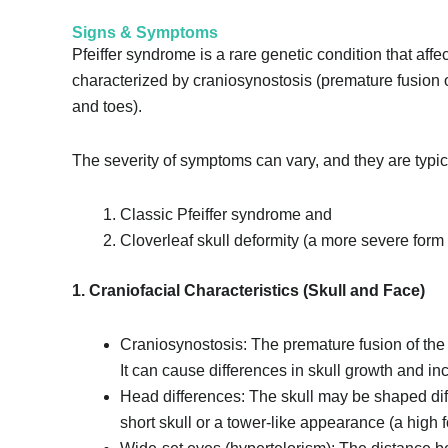
Signs & Symptoms
Pfeiffer syndrome is a rare genetic condition that affec
characterized by craniosynostosis (premature fusion o
and toes).
The severity of symptoms can vary, and they are typic
Classic Pfeiffer syndrome and
Cloverleaf skull deformity (a more severe form 
1. Craniofacial Characteristics (Skull and Face)
Craniosynostosis: The premature fusion of the 
It can cause differences in skull growth and in
Head differences: The skull may be shaped diffe
short skull or a tower-like appearance (a high 