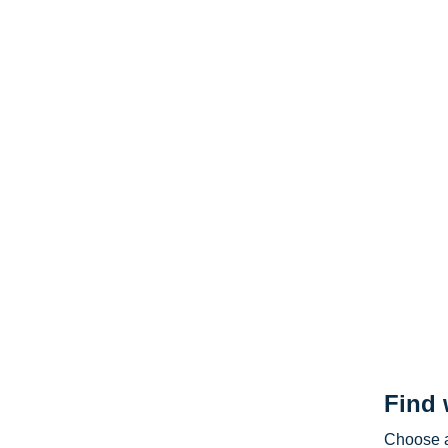
Find 
Choose a