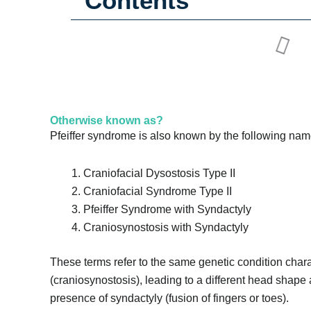
Contents
Otherwise known as?
Pfeiffer syndrome is also known by the following nam
Craniofacial Dysostosis Type II
Craniofacial Syndrome Type II
Pfeiffer Syndrome with Syndactyly
Craniosynostosis with Syndactyly
These terms refer to the same genetic condition chara
(craniosynostosis), leading to a different head shape a
presence of syndactyly (fusion of fingers or toes).