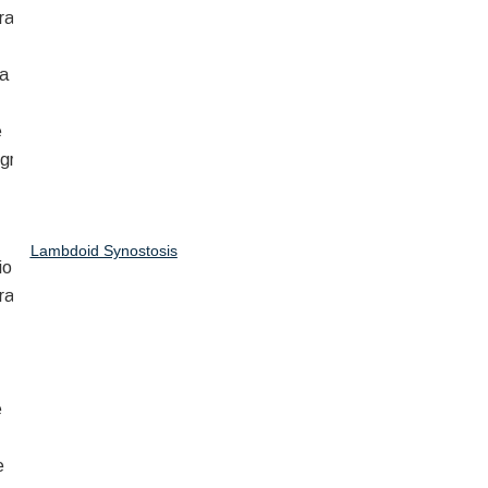
Lambdoid Synostosis