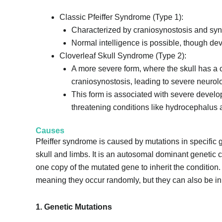
Classic Pfeiffer Syndrome (Type 1):
Characterized by craniosynostosis and synd
Normal intelligence is possible, though d
Cloverleaf Skull Syndrome (Type 2):
A more severe form, where the skull has a 
craniosynostosis, leading to severe neurolo
This form is associated with severe developm
threatening conditions like hydrocephalus an
Causes
Pfeiffer syndrome is caused by mutations in specific 
skull and limbs. It is an autosomal dominant genetic 
one copy of the mutated gene to inherit the condition
meaning they occur randomly, but they can also be inh
1. Genetic Mutations