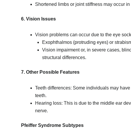
Shortened limbs or joint stiffness may occur in
6. Vision Issues
Vision problems can occur due to the eye socke
Exophthalmos (protruding eyes) or strabis
Vision impairment or, in severe cases, bli
structural differences.
7. Other Possible Features
Teeth differences: Some individuals may have 
teeth.
Hearing loss: This is due to the middle ear dev
nerve.
Pfeiffer Syndrome Subtypes