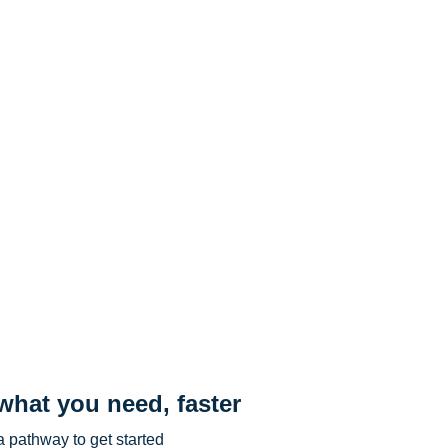
what you need, faster
 pathway to get started