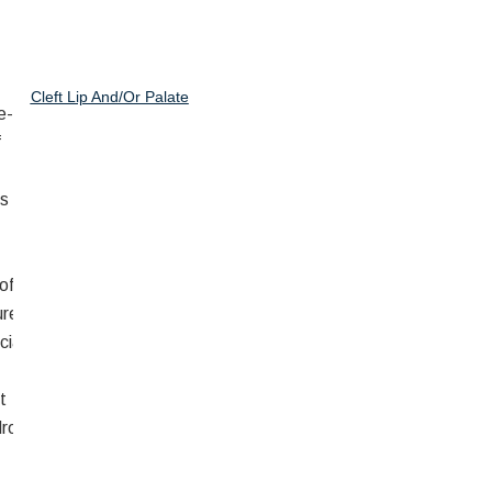
Cleft Lip And/or Palate