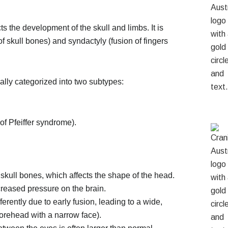
ts the development of the skull and limbs. It is
f skull bones) and syndactyly (fusion of fingers
ally categorized into two subtypes:
of Pfeiffer syndrome).
skull bones, which affects the shape of the head.
creased pressure on the brain.
rently due to early fusion, leading to a wide,
forehead with a narrow face).