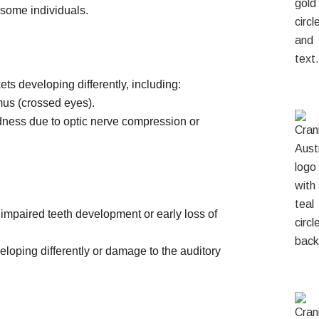
 some individuals.
ts developing differently, including:
mus (crossed eyes).
ndness due to optic nerve compression or
impaired teeth development or early loss of
eloping differently or damage to the auditory