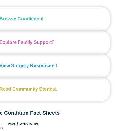
Browse Conditions
Explore Family Support
View Surgery Resources
Read Community Stories
e Condition Fact Sheets
Apert Syndrome