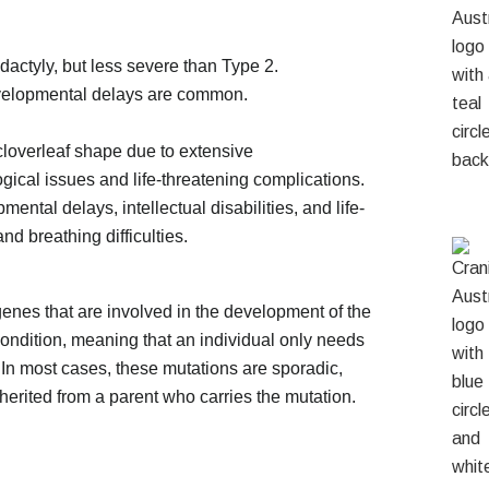
actyly, but less severe than Type 2.
evelopmental delays are common.
cloverleaf shape due to extensive
gical issues and life-threatening complications.
ental delays, intellectual disabilities, and life-
d breathing difficulties.
genes that are involved in the development of the
condition, meaning that an individual only needs
. In most cases, these mutations are sporadic,
erited from a parent who carries the mutation.