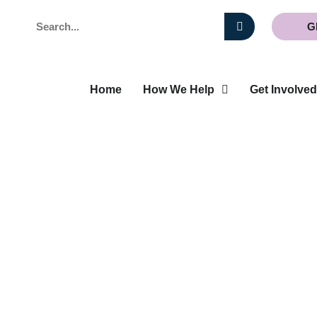
Search
G
Home
How We Help
Get Involved