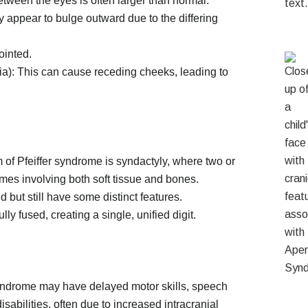
tween the eyes is often larger than normal.
appear to bulge outward due to the differing
ointed.
): This can cause receding cheeks, leading to
m of Pfeiffer syndrome is syndactyly, where two or
imes involving both soft tissue and bones.
 but still have some distinct features.
y fused, creating a single, unified digit.
syndrome may have delayed motor skills, speech
sabilities, often due to increased intracranial