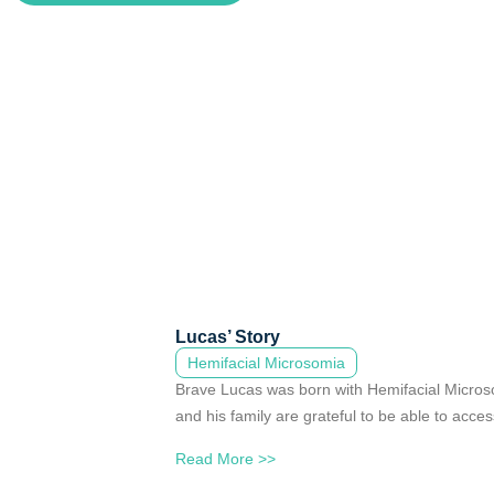
Lucas’ Story
Hemifacial Microsomia
Brave Lucas was born with Hemifacial Micros
and his family are grateful to be able to acces
Read More >>