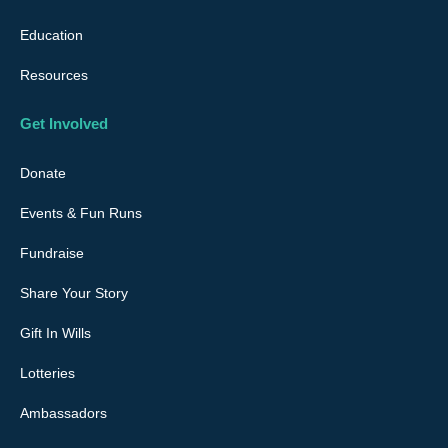
m
Education
Resources
Get Involved
Donate
Events & Fun Runs
Fundraise
Share Your Story
Gift In Wills
Lotteries
Ambassadors