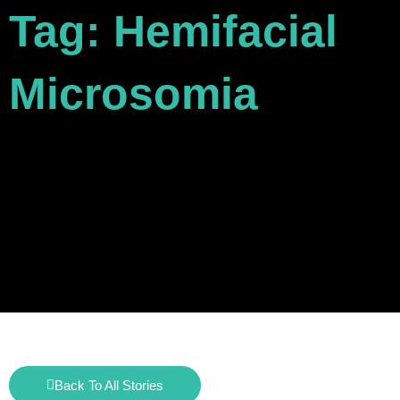
Tag: Hemifacial
Microsomia
Back To All Stories