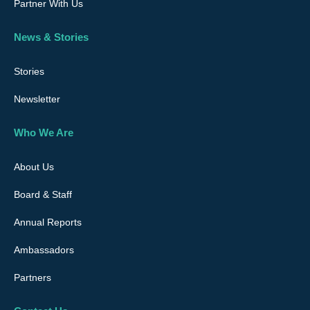
Partner With Us
News & Stories
Stories
Newsletter
Who We Are
About Us
Board & Staff
Annual Reports
Ambassadors
Partners