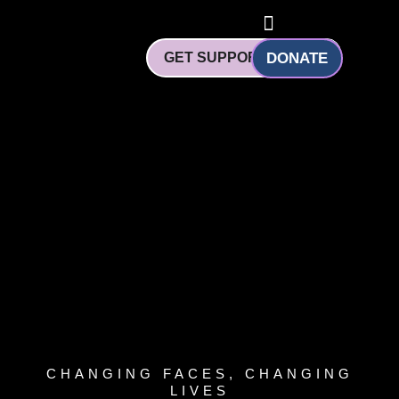
Skip
to
content
GET SUPPORT
DONATE
CHANGING FACES, CHANGING
LIVES