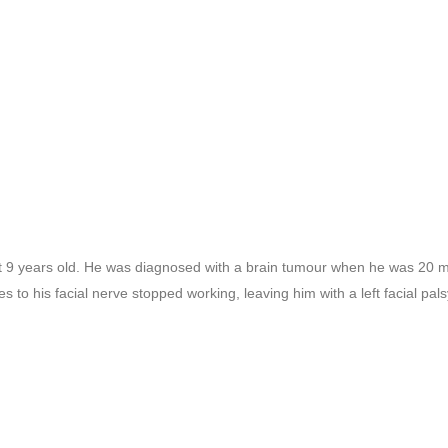
at 9 years old. He was diagnosed with a brain tumour when he was 20 m
 to his facial nerve stopped working, leaving him with a left facial pals