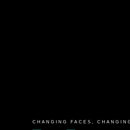
Skip
to
content
CHANGING FACES, CHANGIN