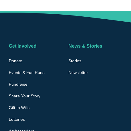
Get Involved
News & Stories
Donate
Stories
Events & Fun Runs
Newsletter
Fundraise
Share Your Story
Gift In Wills
Lotteries