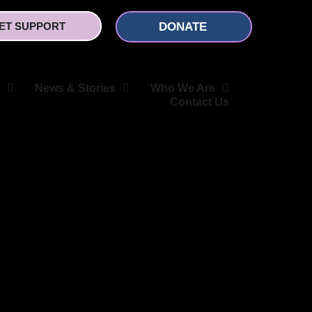
ET SUPPORT
DONATE
News & Stories
Who We Are
Contact Us