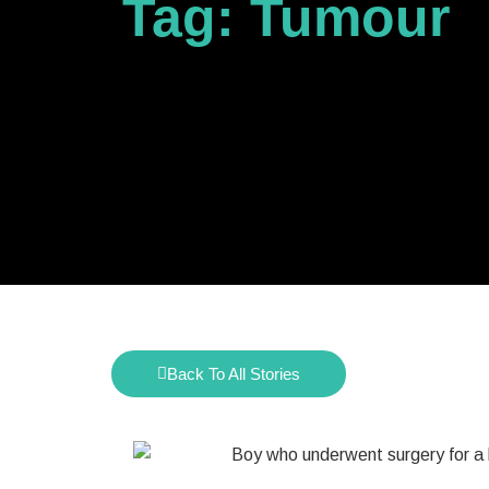
Tag: Tumour
Back To All Stories