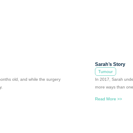
Sarah’s Story
Tumour
onths old, and while the surgery
In 2017, Sarah unde
y.
more ways than one,
Read More >>