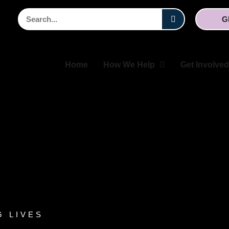
Search
G
Home
How We Help
Get Involved
G LIVES