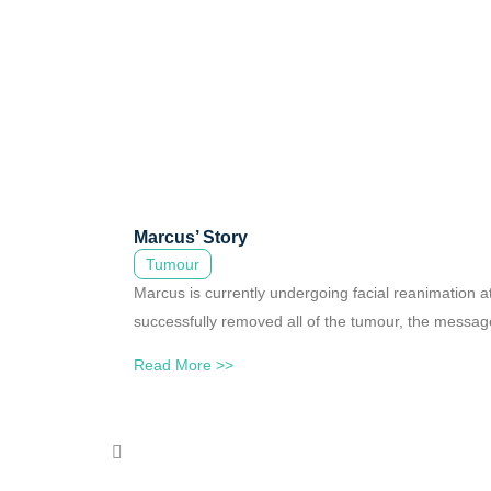
Marcus’ Story
Tumour
Marcus is currently undergoing facial reanimation 
successfully removed all of the tumour, the messages
Read More >>