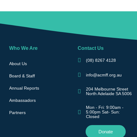
Who We Are
Contact Us
(08) 8267 4128
About Us
info@acmff.org.au
Board & Staff
Annual Reports
204 Melbourne Street
North Adelaide SA 5006
Ambassadors
Mon - Fri: 9:00am -
5:00pm Sat- Sun:
Partners
Closed
Donate