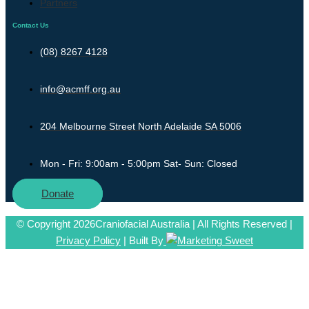
Partners
Contact Us
(08) 8267 4128
info@acmff.org.au
204 Melbourne Street North Adelaide SA 5006
Mon - Fri: 9:00am - 5:00pm Sat- Sun: Closed
Donate
© Copyright 2026Craniofacial Australia | All Rights Reserved |
Privacy Policy
| Built By