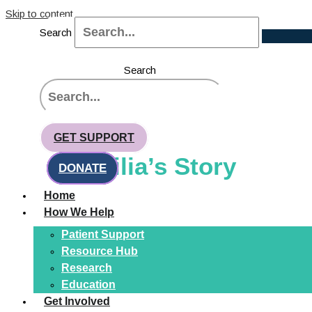
Skip to content
Search
Search
CHANGING FACES, CHANGING
LIVES
GET SUPPORT
Emilia’s Story
DONATE
Home
How We Help
Patient Support
Resource Hub
Research
Education
Get Involved