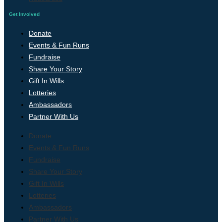
Get Involved
Donate
Events & Fun Runs
Fundraise
Share Your Story
Gift In Wills
Lotteries
Ambassadors
Partner With Us
Donate
Events & Fun Runs
Fundraise
Share Your Story
Gift In Wills
Lotteries
Ambassadors
Partner With Us