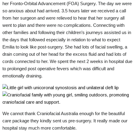
her Fronto-Orbital Advancement (FOA) Surgery. The day we were
so anxious about had arrived. 3.5 hours later we received a call
from her surgeon and were relieved to hear that her surgery all
went to plan and there were no complications. Connecting with
other families and following their children’s journeys assisted us in
the days that followed especially in relation to what to expect
Emilia to look like post-surgery. She had lots of facial swelling, a
drain coming out of her head for the excess fluid and had lots of
cords connected to her. We spent the next 2 weeks in hospital due
to prolonged post operative fevers which was difficult and
emotionally draining.
We cannot thank Craniofacial Australia enough for the beautiful
care package they kindly sent us pre-surgery. It really made our
hospital stay much more comfortable.