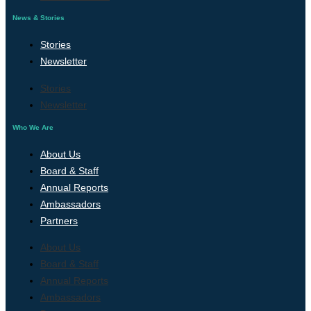
News & Stories
Stories
Newsletter
Stories
Newsletter
Who We Are
About Us
Board & Staff
Annual Reports
Ambassadors
Partners
About Us
Board & Staff
Annual Reports
Ambassadors