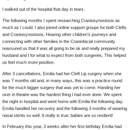
I walked out of the hospital that day in tears.
The following months I spent researching Craniosynostosis as
much as I could. I also joined online support groups for both Clefts
and Craniosynostosis. Hearing other children’s journeys and
connecting with other families in the Craniofacial community
reassured us that it was all going to be ok and really prepared my
husband and I for what to expect from both surgeries. This helped
us feel much more positive.
After 3 cancellations, Emilia had her Cleft Lip surgery when she
was 7 months old and, in many ways, this was a practice round
for the much bigger surgery that was yet to come. Handing her
over in theatre was the hardest thing I had ever done. We spent
the night in hospital and went home with Emilia the following day.
Emilia handled her recovery and the following 3 months of wearing
nasal stents so well. It really is true; babies are so resilient!
In February this year, 3 weeks after her first birthday Emilia had