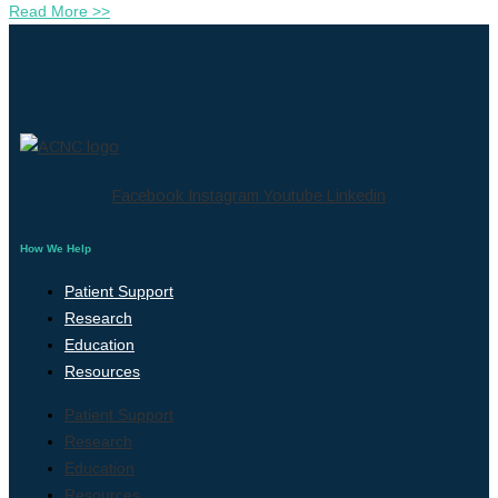
Read More >>
Facebook
Instagram
Youtube
Linkedin
How We Help
Patient Support
Research
Education
Resources
Patient Support
Research
Education
Resources