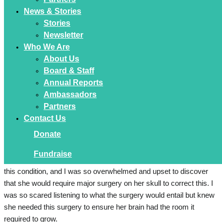
News & Stories
Stories
Newsletter
Who We Are
About Us
Our Paediatrician referred us to Westmead Children’s Hospital,
Board & Staff
and we had an appointment with them when Emilia was just 2
Annual Reports
weeks old. Covid restrictions were still in place so unfortunately
Ambassadors
my husband could not attend the appointment with me, instead
Partners
video calling in from a café around the corner from the hospital.
Contact Us
Donate
Emilia was diagnosed with Unicoronal Craniosynostosis, where
her left coronal suture fused prematurely. A CT scan confirmed
Fundraise
this diagnosis 3 weeks later. My heart sank, I had never heard of
this condition, and I was so overwhelmed and upset to discover
that she would require major surgery on her skull to correct this. I
was so scared listening to what the surgery would entail but knew
she needed this surgery to ensure her brain had the room it
required to grow.