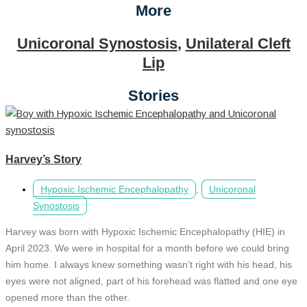
More
Unicoronal Synostosis
,
Unilateral Cleft
Lip
Stories
Harvey’s Story
Hypoxic Ischemic Encephalopathy
,
Unicoronal
Synostosis
Harvey was born with Hypoxic Ischemic Encephalopathy (HIE) in
April 2023. We were in hospital for a month before we could bring
him home. I always knew something wasn’t right with his head, his
eyes were not aligned, part of his forehead was flatted and one eye
opened more than the other.