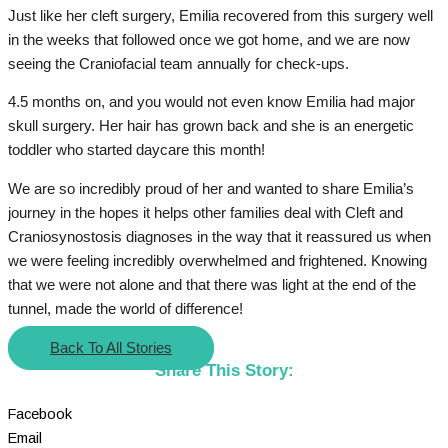
Just like her cleft surgery, Emilia recovered from this surgery well
in the weeks that followed once we got home, and we are now
seeing the Craniofacial team annually for check-ups.
4.5 months on, and you would not even know Emilia had major
skull surgery. Her hair has grown back and she is an energetic
toddler who started daycare this month!
We are so incredibly proud of her and wanted to share Emilia’s
journey in the hopes it helps other families deal with Cleft and
Craniosynostosis diagnoses in the way that it reassured us when
we were feeling incredibly overwhelmed and frightened. Knowing
that we were not alone and that there was light at the end of the
tunnel, made the world of difference!
Back To All Stories
Share This Story:
Facebook
Email