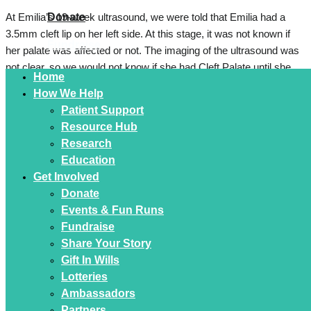
Donate
At Emilia’s 19-week ultrasound, we were told that Emilia had a
3.5mm cleft lip on her left side. At this stage, it was not known if
Fundraise
her palate was affected or not. The imaging of the ultrasound was
not clear, so we would not know if she had Cleft Palate until she
Home
was born.
How We Help
Patient Support
There is a history in my family of cleft lip and palates, so this was
Resource Hub
not a condition which was unfamiliar to me. We met virtually with
Research
The Craniofacial team at Westmead Children’s Hospital
Education
approximately a month prior to Emilia’s birth. They answered all
Get Involved
our questions and concerns which put our minds at ease and
Donate
helped us prepare, especially regarding feeding particularly if her
Events & Fun Runs
palate was affected.
Fundraise
When Emilia was born, she let out a wide mouthed cry and my
Share Your Story
husband saw that her palate was intact which was a huge relief.
Gift In Wills
She was just perfect! She was born with some facial asymmetry
Lotteries
and during her newborn screening our midwife flagged a hard spot
Ambassadors
on her head where her sutures were.
Partners