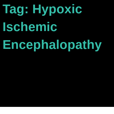
Tag: Hypoxic
Ischemic
Encephalopathy