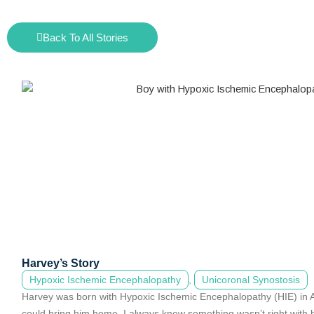
Back To All Stories
Harvey’s Story
Hypoxic Ischemic Encephalopathy
,
Unicoronal Synostosis
Harvey was born with Hypoxic Ischemic Encephalopathy (HIE) in A
could bring him home. I always knew something wasn’t right with h