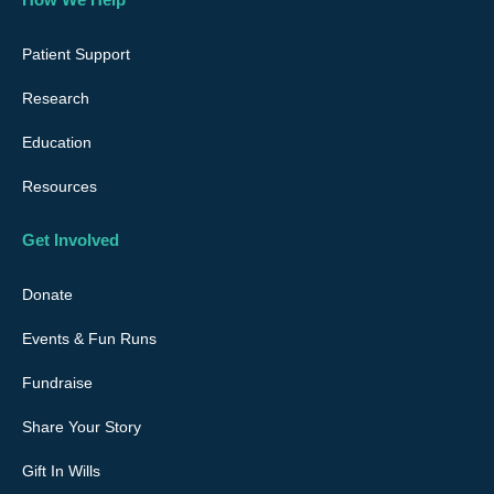
b
a
u
e
o
g
b
d
o
r
e
i
Patient Support
k
a
n
Research
m
Education
Resources
Get Involved
Donate
Events & Fun Runs
Fundraise
Share Your Story
Gift In Wills