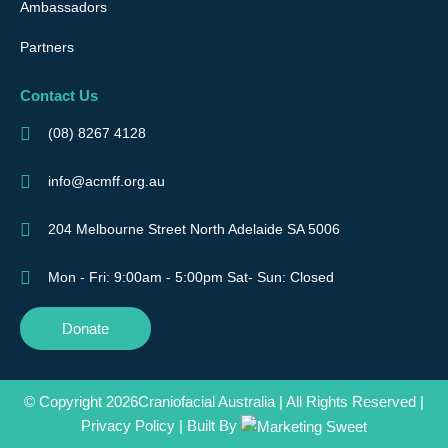
Ambassadors
Partners
Contact Us
(08) 8267 4128
info@acmff.org.au
204 Melbourne Street North Adelaide SA 5006
Mon - Fri: 9:00am - 5:00pm Sat- Sun: Closed
Donate
© Copyright 2026Craniofacial Australia | All Rights Reserved |
Privacy Policy
| Built By