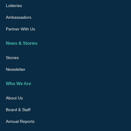
Lotteries
Ambassadors
Partner With Us
News & Stories
Stories
Newsletter
Who We Are
About Us
Board & Staff
Annual Reports