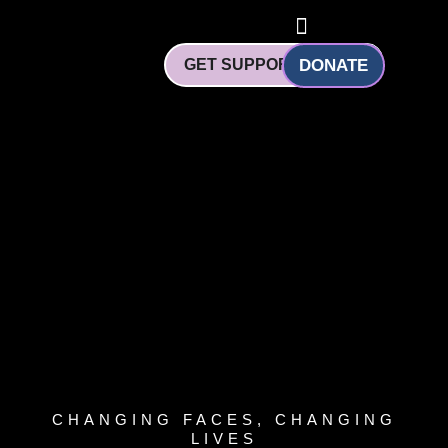
Skip
to
content
GET SUPPORT
DONATE
CHANGING FACES, CHANGING
LIVES