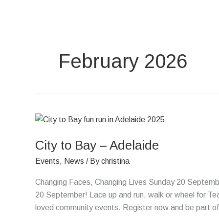
Skip
to
content
February 2026
City
to
City to Bay – Adelaide
Bay
–
Events
,
News
/ By
christina
Adelaide
Changing Faces, Changing Lives Sunday 20 September
20 September! Lace up and run, walk or wheel for Tea
loved community events. Register now and be part of s