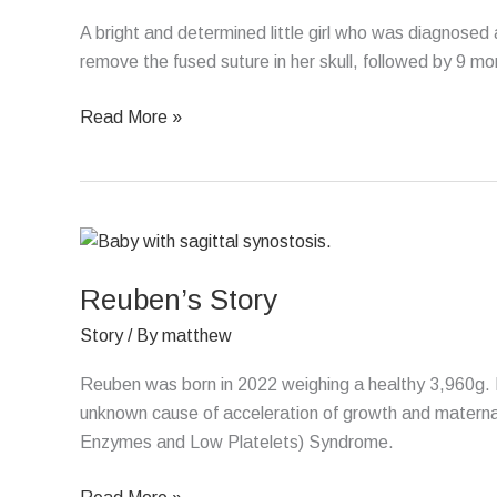
A bright and determined little girl who was diagnosed
remove the fused suture in her skull, followed by 9 m
Read More »
Reuben’s
Story
Reuben’s Story
Story
/ By
matthew
Reuben was born in 2022 weighing a healthy 3,960g. 
unknown cause of acceleration of growth and materna
Enzymes and Low Platelets) Syndrome.