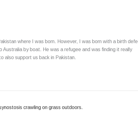
 Pakistan where I was born. However, I was born with a birth defe
to Australia by boat. He was a refugee and was finding it really
to also support us back in Pakistan.