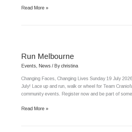
Read More »
Run
Melbourne
Run Melbourne
Events
,
News
/ By
christina
Changing Faces, Changing Lives Sunday 19 July 2026
July! Lace up and run, walk or wheel for Team Craniof
community events. Register now and be part of somethi
Read More »