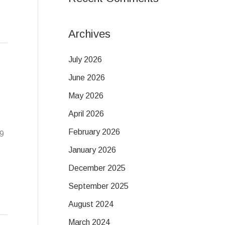
Archives
July 2026
June 2026
May 2026
April 2026
February 2026
19
January 2026
December 2025
September 2025
August 2024
March 2024