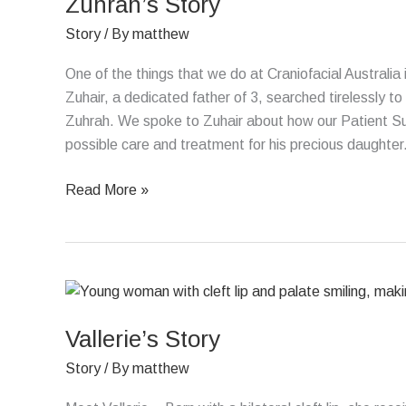
Zuhrah’s Story
Story
/ By
matthew
One of the things that we do at Craniofacial Australia
Zuhair, a dedicated father of 3, searched tirelessly to
Zuhrah. We spoke to Zuhair about how our Patient Sup
possible care and treatment for his precious daughter
Read More »
Vallerie’s
Story
Vallerie’s Story
Story
/ By
matthew