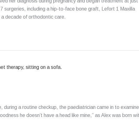
eceived her diagnosis during pregnancy and began treatment at just
 surgeries, including a hip-to-face bone graft, Lefort 1 Maxilla
 a decade of orthodontic care.
, during a routine checkup, the paediatrician came in to examine
oodness he doesn’t have a head like mine,” as Alex was born wi