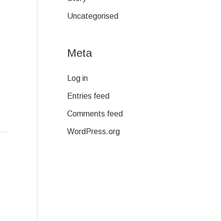
Uncategorised
Meta
Log in
Entries feed
Comments feed
WordPress.org