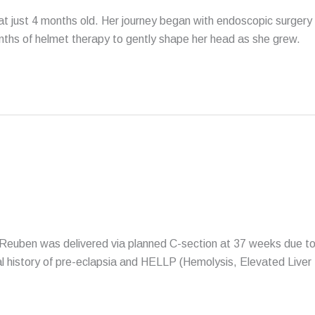
 at just 4 months old. Her journey began with endoscopic surgery
onths of helmet therapy to gently shape her head as she grew.
Reuben was delivered via planned C-section at 37 weeks due t
l history of pre-eclapsia and HELLP (Hemolysis, Elevated Liver