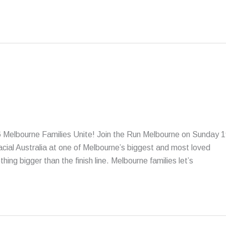
 Melbourne Families Unite! Join the Run Melbourne on Sunday 
acial Australia at one of Melbourne’s biggest and most loved
ng bigger than the finish line. Melbourne families let’s