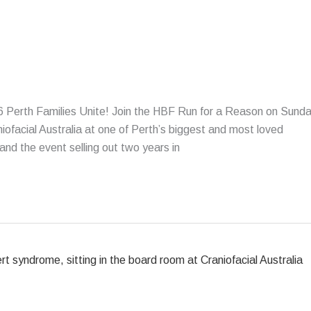
Perth Families Unite! Join the HBF Run for a Reason on Sund
ofacial Australia at one of Perth’s biggest and most loved
nd the event selling out two years in