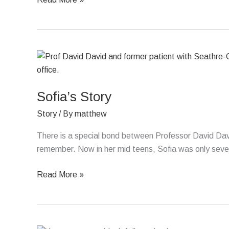
Sofia’s
Story
Sofia’s Story
Story
/ By
matthew
There is a special bond between Professor David Davi
remember. Now in her mid teens, Sofia was only seve
Read More »