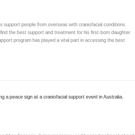
 is support people from overseas with craniofacial conditions.
 find the best support and treatment for his first-born daughter
port program has played a vital part in accessing the best
.