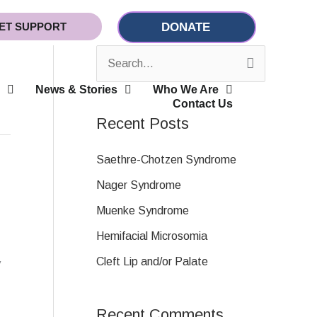
ET SUPPORT
DONATE
S
News & Stories
Who We Are
e
Contact Us
a
Recent Posts
r
c
Saethre-Chotzen Syndrome
h
Nager Syndrome
f
Muenke Syndrome
o
Hemifacial Microsomia
r
Cleft Lip and/or Palate
y
:
Recent Comments