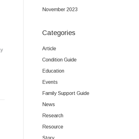
November 2023
Categories
Article
ay
Condition Guide
Education
Events
Family Support Guide
News
Research
Resource
Story