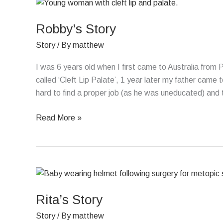
Robby’s
Story
Robby’s Story
Story
/ By
matthew
I was 6 years old when I first came to Australia from
called ‘Cleft Lip Palate’, 1 year later my father came 
hard to find a proper job (as he was uneducated) and 
Read More »
Rita’s
Story
Rita’s Story
Story
/ By
matthew