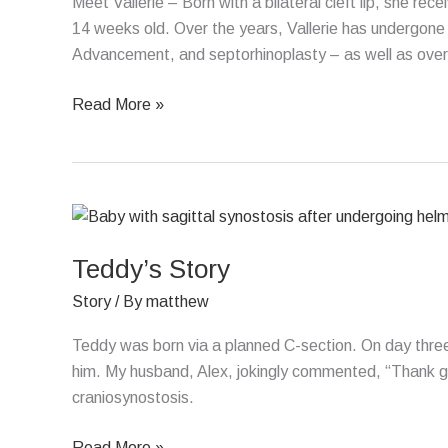
Meet Vallerie – Born with a bilateral cleft lip, she r
14 weeks old. Over the years, Vallerie has undergone 7
Advancement, and septorhinoplasty – as well as over
Read More »
Teddy’s
Story
Teddy’s Story
Story
/ By
matthew
Teddy was born via a planned C-section. On day three
him. My husband, Alex, jokingly commented, “Thank g
craniosynostosis.
Read More »