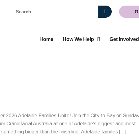
Search
G
Home
How We Help
Get Involved
 2026 Adelaide Families Unite! Join the City to Bay on Sunda
m Craniofacial Australia at one of Adelaide’s biggest and most
omething bigger than the finish line. Adelaide families […]