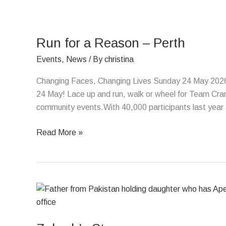
Run
for
Run for a Reason – Perth
a
Reason
Events
,
News
/ By
christina
–
Changing Faces, Changing Lives Sunday 24 May 2026 
Perth
24 May! Lace up and run, walk or wheel for Team Crani
community events.With 40,000 participants last year a
Read More »
Zuhrah’s
Story