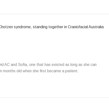
d AC and Sofia, one that has existed as long as she can
n months old when she first became a patient.