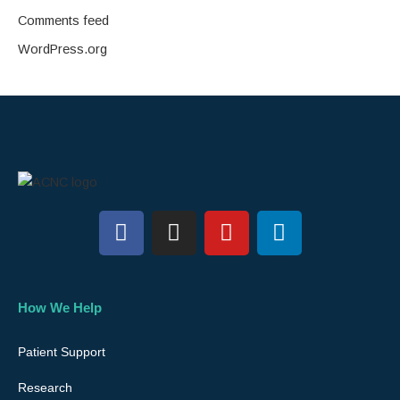
Comments feed
WordPress.org
F
I
Y
L
a
n
o
i
c
s
u
n
e
t
t
k
b
a
u
e
How We Help
o
g
b
d
o
r
e
i
Patient Support
k
a
n
Research
m