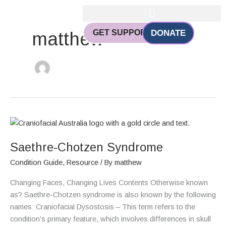
Skip
to
content
GET SUPPORT
DONATE
matthew
Saethre-
Chotzen
Saethre-Chotzen Syndrome
Syndrome
Condition Guide
,
Resource
/ By
matthew
Changing Faces, Changing Lives Contents Otherwise known
as? Saethre-Chotzen syndrome is also known by the following
names: Craniofacial Dysostosis – This term refers to the
condition’s primary feature, which involves differences in skull