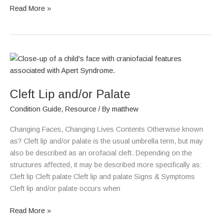
Read More »
Cleft
Lip
and/or
Cleft Lip and/or Palate
Palate
Condition Guide
,
Resource
/ By
matthew
Changing Faces, Changing Lives Contents Otherwise known
as? Cleft lip and/or palate is the usual umbrella term, but may
also be described as an orofacial cleft. Depending on the
structures affected, it may be described more specifically as:
Cleft lip Cleft palate Cleft lip and palate Signs & Symptoms
Cleft lip and/or palate occurs when
Read More »