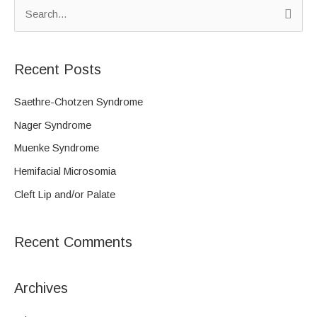
S
e
a
Recent Posts
r
c
Saethre-Chotzen Syndrome
h
Nager Syndrome
f
Muenke Syndrome
o
Hemifacial Microsomia
r
Cleft Lip and/or Palate
:
Recent Comments
Archives