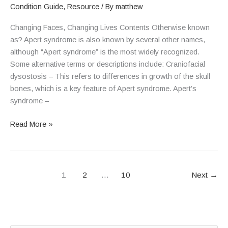
Condition Guide
,
Resource
/ By
matthew
Changing Faces, Changing Lives Contents Otherwise known
as? Apert syndrome is also known by several other names,
although “Apert syndrome” is the most widely recognized.
Some alternative terms or descriptions include: Craniofacial
dysostosis – This refers to differences in growth of the skull
bones, which is a key feature of Apert syndrome. Apert’s
syndrome –
Read More »
1
2
…
10
Next
→