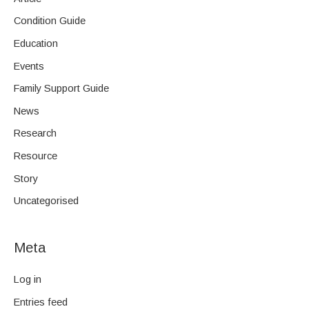
Condition Guide
Education
Events
Family Support Guide
News
Research
Resource
Story
Uncategorised
Meta
Log in
Entries feed