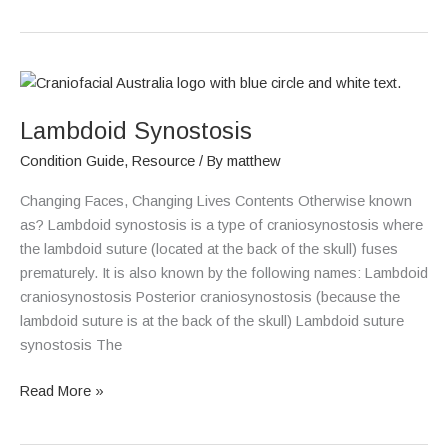
Lambdoid
Synostosis
Lambdoid Synostosis
Condition Guide
,
Resource
/ By
matthew
Changing Faces, Changing Lives Contents Otherwise known
as? Lambdoid synostosis is a type of craniosynostosis where
the lambdoid suture (located at the back of the skull) fuses
prematurely. It is also known by the following names: Lambdoid
craniosynostosis Posterior craniosynostosis (because the
lambdoid suture is at the back of the skull) Lambdoid suture
synostosis The
Read More »