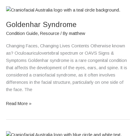
Goldenhar
Syndrome
Goldenhar Syndrome
Condition Guide
,
Resource
/ By
matthew
Changing Faces, Changing Lives Contents Otherwise known
as? Oculoauriculovertebral spectrum or OAVS Signs &
Symptoms Goldenhar syndrome is a rare congenital condition
that affects the development of the eyes, ears, and spine. It is
considered a craniofacial syndrome, as it often involves
differences in the facial structure, particularly on one side of
the face. The
Read More »
Coronal