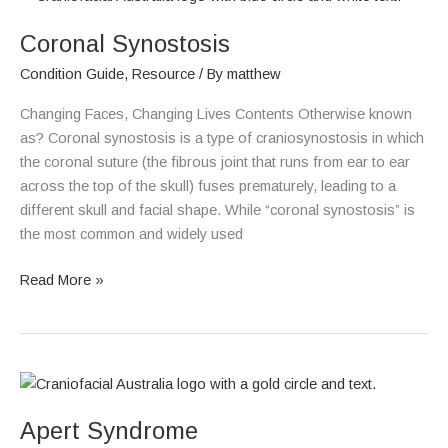
Synostosis
Coronal Synostosis
Condition Guide
,
Resource
/ By
matthew
Changing Faces, Changing Lives Contents Otherwise known
as? Coronal synostosis is a type of craniosynostosis in which
the coronal suture (the fibrous joint that runs from ear to ear
across the top of the skull) fuses prematurely, leading to a
different skull and facial shape. While “coronal synostosis” is
the most common and widely used
Read More »
Apert
Syndrome
Apert Syndrome