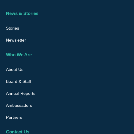
News & Stories
Stories
Newsletter
Who We Are
About Us
Board & Staff
Annual Reports
Ambassadors
Partners
Contact Us