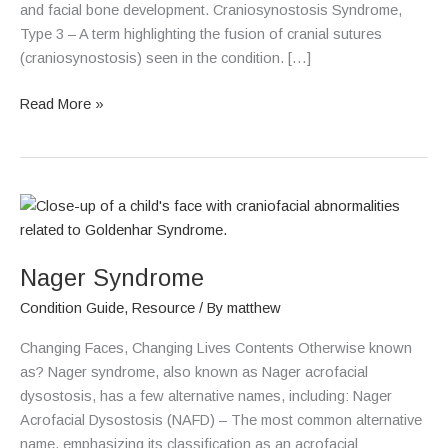
and facial bone development. Craniosynostosis Syndrome,
Type 3 – A term highlighting the fusion of cranial sutures
(craniosynostosis) seen in the condition. […]
Read More »
Nager
Syndrome
Nager Syndrome
Condition Guide
,
Resource
/ By
matthew
Changing Faces, Changing Lives Contents Otherwise known
as? Nager syndrome, also known as Nager acrofacial
dysostosis, has a few alternative names, including: Nager
Acrofacial Dysostosis (NAFD) – The most common alternative
name, emphasizing its classification as an acrofacial