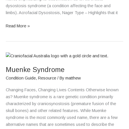
dysostosis syndrome (a condition affecting the face and
limbs). Acrofacial Dysostosis, Nager Type – Highlights that it
Read More »
Muenke
Syndrome
Muenke Syndrome
Condition Guide
,
Resource
/ By
matthew
Changing Faces, Changing Lives Contents Otherwise known
as? Muenke syndrome is a rare genetic condition primarily
characterized by craniosynostosis (premature fusion of the
skull bones) and other related features. While Muenke
syndrome is the most commonly used name, there are a few
alternative names that are sometimes used to describe the