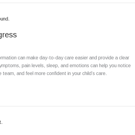
ogress
formation can make day-to-day care easier and provide a clear
 symptoms, pain levels, sleep, and emotions can help you notice
team, and feel more confident in your child’s care.