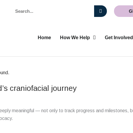
Search
G
Home
How We Help
Get Involved
’s craniofacial journey
deeply meaningful — not only to track progress and milestones, b
vocacy.