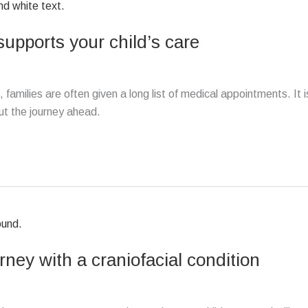
pports your child’s care
 families are often given a long list of medical appointments. It i
ut the journey ahead.
ney with a craniofacial condition