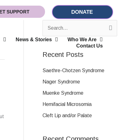
ET SUPPORT
DONATE
S
News & Stories
Who We Are
e
Contact Us
a
Recent Posts
r
c
Saethre-Chotzen Syndrome
h
Nager Syndrome
f
Muenke Syndrome
o
Hemifacial Microsomia
r
Cleft Lip and/or Palate
ut
:
Recent Comments