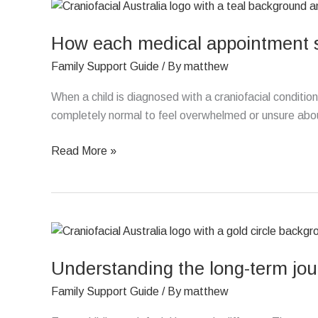
How
each
How each medical appointment su
medical
appointment
Family Support Guide
/ By
matthew
supports
your
When a child is diagnosed with a craniofacial condition,
child’s
completely normal to feel overwhelmed or unsure abo
care
Read More »
Understanding
the
Understanding the long-term jour
long-
term
Family Support Guide
/ By
matthew
journey