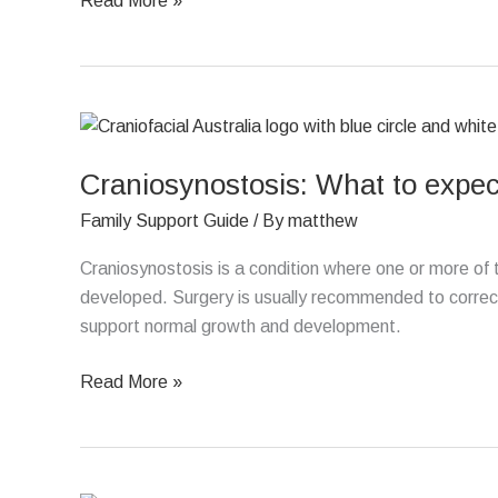
Read More »
Craniosynostosis:
What
Craniosynostosis: What to expect
to
expect
Family Support Guide
/ By
matthew
after
surgery
Craniosynostosis is a condition where one or more of the
developed. Surgery is usually recommended to correct 
support normal growth and development.
Read More »