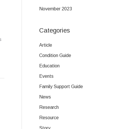
November 2023
Categories
s
Article
Condition Guide
Education
Events
Family Support Guide
News
Research
Resource
Story