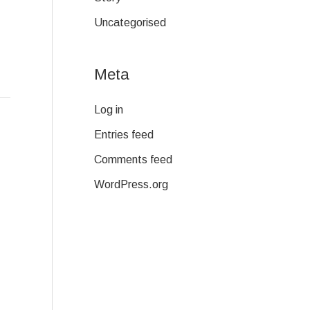
Uncategorised
Meta
Log in
Entries feed
Comments feed
WordPress.org