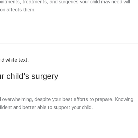
pointments, treatments, and surgeries your child may need will
ion affects them.
r child’s surgery
el overwhelming, despite your best efforts to prepare. Knowing
ident and better able to support your child.