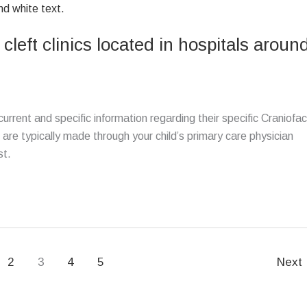
 cleft clinics located in hospitals aroun
rrent and specific information regarding their specific Craniofac
cs are typically made through your child’s primary care physician
st.
2
3
4
5
Next