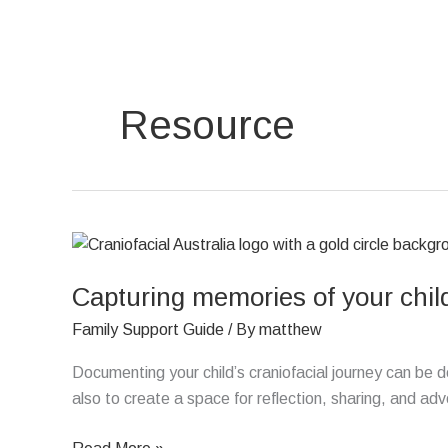
Skip
to
content
Resource
Capturing
memories
Capturing memories of your child
of
your
Family Support Guide
/ By
matthew
child’s
craniofacial
Documenting your child’s craniofacial journey can be 
journey
also to create a space for reflection, sharing, and ad