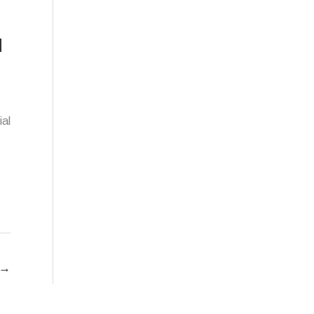
d
ial
→