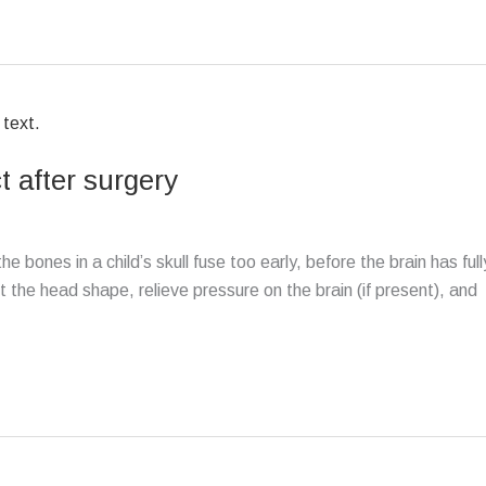
 after surgery
 bones in a child’s skull fuse too early, before the brain has full
the head shape, relieve pressure on the brain (if present), and