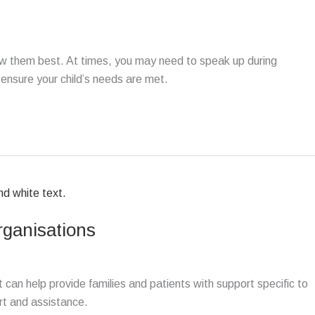
ow them best. At times, you may need to speak up during
 ensure your child’s needs are met.
rganisations
t can help provide families and patients with support specific to
rt and assistance.