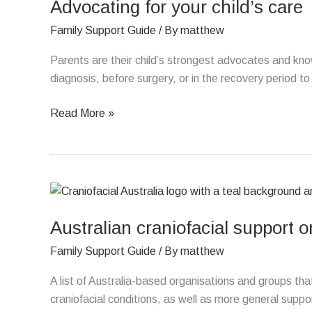
Advocating for your child’s care
your
child’s
Family Support Guide
/ By
matthew
care
Parents are their child’s strongest advocates and kn
diagnosis, before surgery, or in the recovery period to
Read More »
Australian
craniofacial
Australian craniofacial support o
support
organisations
Family Support Guide
/ By
matthew
A list of Australia-based organisations and groups tha
craniofacial conditions, as well as more general suppo