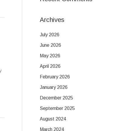
Archives
July 2026
June 2026
May 2026
April 2026
y
February 2026
January 2026
December 2025
September 2025
August 2024
March 2024