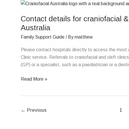
Contact
details
Contact details for craniofacial &
for
craniofacial
Australia
&
Family Support Guide
/ By
matthew
cleft
clinics
Please contact hospitals directly to access the most cu
located
Clinic service. Referrals to craniofacial and cleft clini
in
(GP) or a specialist, such as a paediatrician or a denti
hospitals
around
Read More »
Australia
←
Previous
1