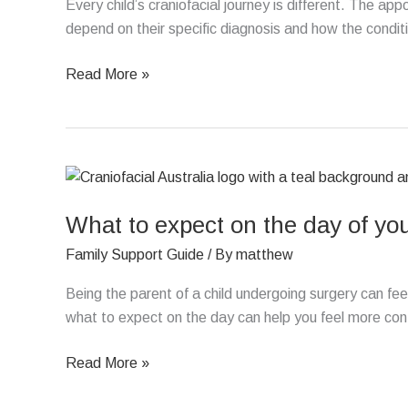
with
Every child’s craniofacial journey is different. The ap
a
depend on their specific diagnosis and how the condit
craniofacial
Read More »
condition
What
to
What to expect on the day of you
expect
on
Family Support Guide
/ By
matthew
the
day
Being the parent of a child undergoing surgery can fe
of
what to expect on the day can help you feel more conf
your
Read More »
child’s
surgery