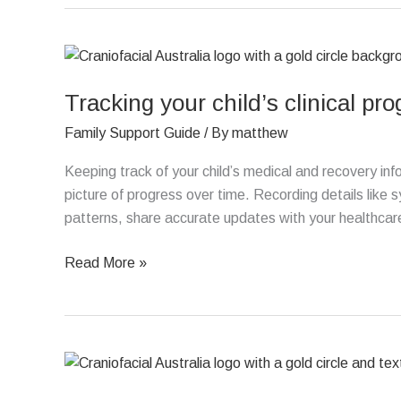
Tracking
your
Tracking your child’s clinical pr
child’s
clinical
Family Support Guide
/ By
matthew
progress
Keeping track of your child’s medical and recovery in
picture of progress over time. Recording details like
patterns, share accurate updates with your healthcare 
Read More »
Advocating
for