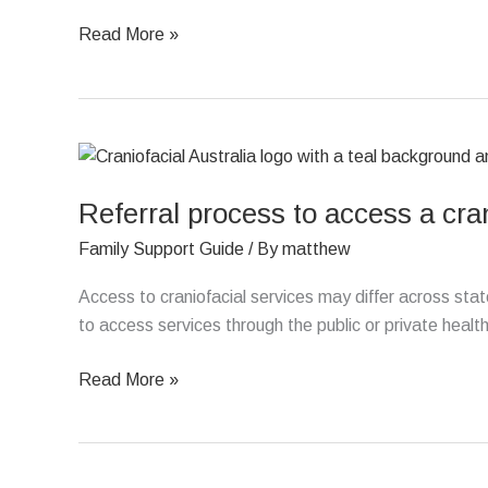
Read More »
Referral
process
Referral process to access a cran
to
access
Family Support Guide
/ By
matthew
a
craniofacial
Access to craniofacial services may differ across st
specialist
to access services through the public or private healt
Read More »