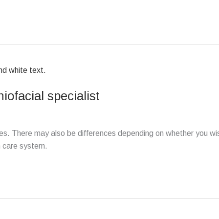
iofacial specialist
ates. There may also be differences depending on whether you wi
h care system.